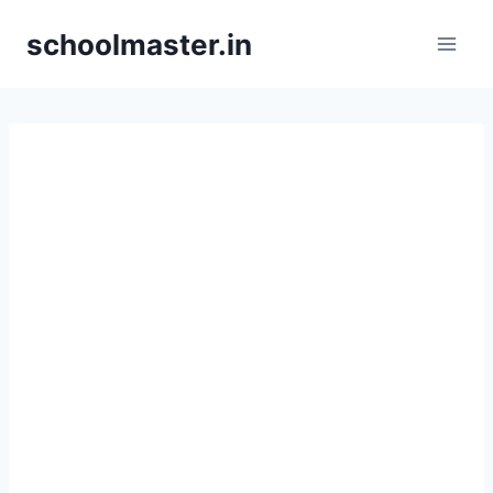
Skip
schoolmaster.in
to
content