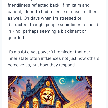
friendliness reflected back. If I’m calm and
patient, I tend to find a sense of ease in others
as well. On days when I’m stressed or
distracted, though, people sometimes respond
in kind, perhaps seeming a bit distant or
guarded.
It’s a subtle yet powerful reminder that our
inner state often influences not just how others
perceive us, but how they respond