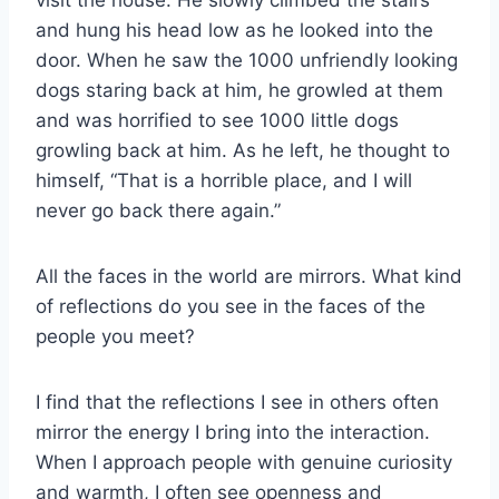
and hung his head low as he looked into the
door. When he saw the 1000 unfriendly looking
dogs staring back at him, he growled at them
and was horrified to see 1000 little dogs
growling back at him. As he left, he thought to
himself, “That is a horrible place, and I will
never go back there again.”
All the faces in the world are mirrors. What kind
of reflections do you see in the faces of the
people you meet?
I find that the reflections I see in others often
mirror the energy I bring into the interaction.
When I approach people with genuine curiosity
and warmth, I often see openness and