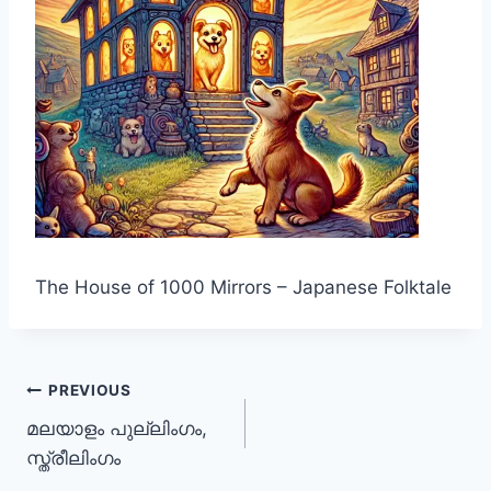
The House of 1000 Mirrors – Japanese Folktale
Post
PREVIOUS
മലയാളം പുല്ലിംഗം,
navigation
സ്ത്രീലിംഗം