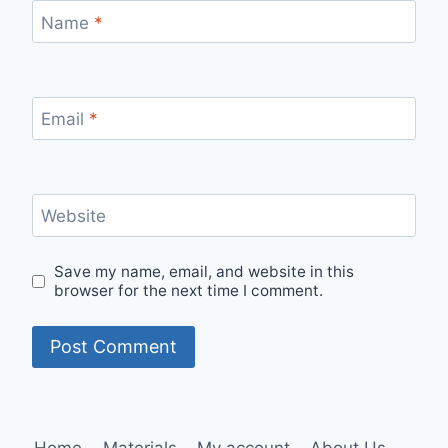
Name
*
Email
*
Website
Save my name, email, and website in this
browser for the next time I comment.