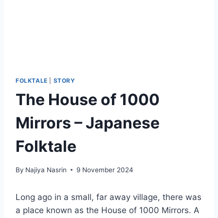
FOLKTALE
|
STORY
The House of 1000
Mirrors – Japanese
Folktale
By
Najiya Nasrin
9 November 2024
Long ago in a small, far away village, there was
a place known as the House of 1000 Mirrors. A