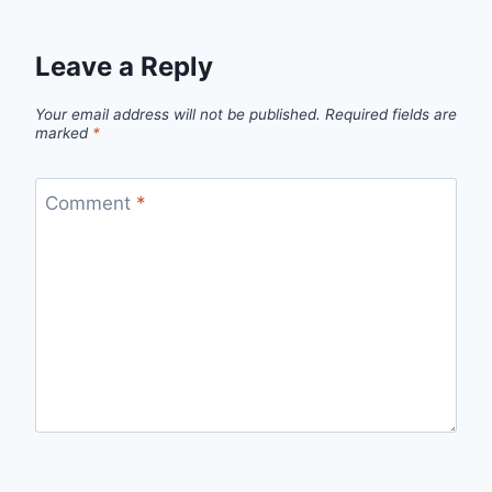
Leave a Reply
Your email address will not be published.
Required fields are
marked
*
Comment
*