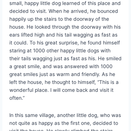
small, happy little dog learned of this place and
decided to visit. When he arrived, he bounced
happily up the stairs to the doorway of the
house. He looked through the doorway with his
ears lifted high and his tail wagging as fast as
it could. To his great surprise, he found himself
staring at 1000 other happy little dogs with
their tails wagging just as fast as his. He smiled
a great smile, and was answered with 1000
great smiles just as warm and friendly. As he
left the house, he thought to himself, “This is a
wonderful place. I will come back and visit it
often.”
In this same village, another little dog, who was
not quite as happy as the first one, decided to
visit the house. He slowly climbed the stairs