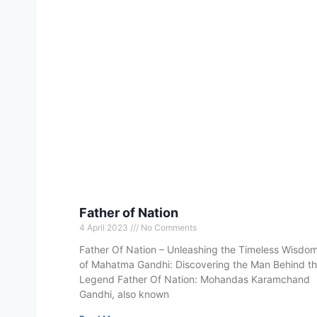
Father of Nation
4 April 2023
No Comments
Father Of Nation – Unleashing the Timeless Wisdo
of Mahatma Gandhi: Discovering the Man Behind t
Legend Father Of Nation: Mohandas Karamchand
Gandhi, also known