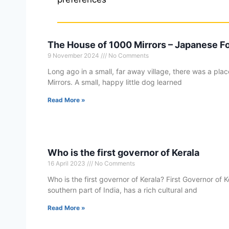
The House of 1000 Mirrors – Japanese Fo
9 November 2024
No Comments
Long ago in a small, far away village, there was a pl
Mirrors. A small, happy little dog learned
Read More »
Who is the first governor of Kerala
16 April 2023
No Comments
Who is the first governor of Kerala? First Governor of Ke
southern part of India, has a rich cultural and
Read More »