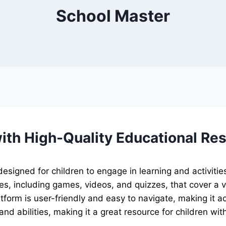
School Master
th High-Quality Educational Re
signed for children to engage in learning and activities
s, including games, videos, and quizzes, that cover a v
tform is user-friendly and easy to navigate, making it ac
s and abilities, making it a great resource for children w