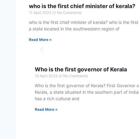
who is the first chief minister of kerala?
11 April 2023
No Comments
who is the first chief minister of kerala? who is the first
a state located in the southwestern region of
Read More »
Who is the first governor of Kerala
16 April 2023
No Comments
Who is the first governor of Kerala? First Governor o
Kerala, a state situated in the southern part of India
has a rich cultural and
Read More »