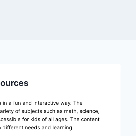
sources
 in a fun and interactive way. The
ariety of subjects such as math, science,
cessible for kids of all ages. The content
ith different needs and learning