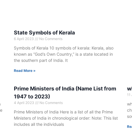
State Symbols of Kerala
6 April 2023
No Comments
Symbols of Kerala 10 symbols of kerala: Kerala, also
known as “God’s Own Country,” is a state located in
the southern part of India. It
Read More »
Prime Ministers of India (Name List from
wh
11
1947 to 2023)
4 April 2023
No Comments
m
wh
he
ch
Prime Ministers of India Here is a list of all the Prime
so
Ministers of India in chronological order: Note: This list
includes all the individuals
Re