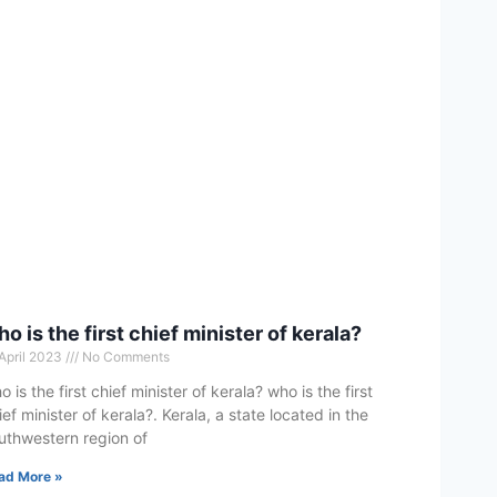
o is the first chief minister of kerala?
 April 2023
No Comments
o is the first chief minister of kerala? who is the first
ief minister of kerala?. Kerala, a state located in the
uthwestern region of
ad More »