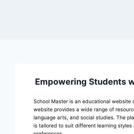
Empowering Students wi
School Master is an educational website de
website provides a wide range of resource
language arts, and social studies. The pla
is tailored to suit different learning style
preferences