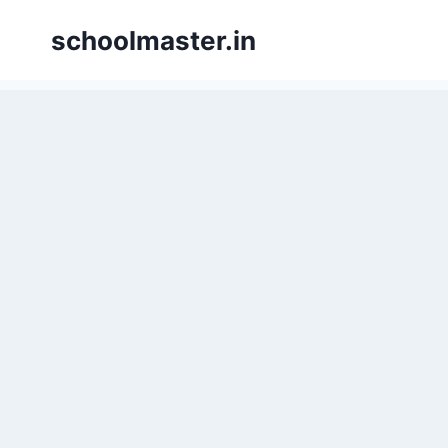
schoolmaster.in