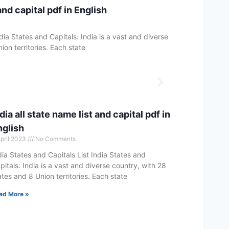
and capital pdf in English
dia States and Capitals: India is a vast and diverse
ion territories. Each state
dia all state name list and capital pdf in
nglish
April 2023
No Comments
dia States and Capitals List India States and
pitals: India is a vast and diverse country, with 28
ates and 8 Union territories. Each state
ad More »