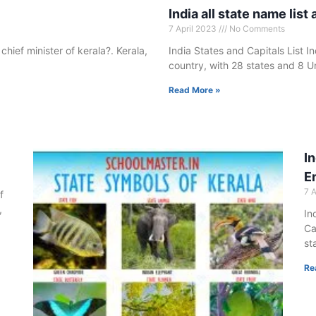
India all state name list 
7 April 2023
No Comments
 chief minister of kerala?. Kerala,
India States and Capitals List In
country, with 28 states and 8 Un
Read More »
In
E
7 
f
,
In
Ca
st
Re