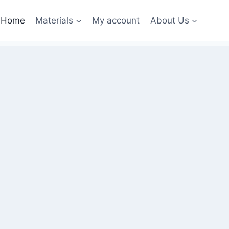
Home
Materials
My account
About Us