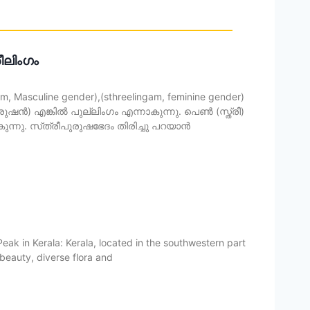
രീലിംഗം
 Masculine gender),(sthreelingam, feminine gender)
ൻ) എങ്കിൽ പുല്ലിംഗം എന്നാകുന്നു. പെൺ (സ്ത്രീ)
ന്നു. സ്‌ത്രീപുരുഷഭേദം തിരിച്ചു പറയാൻ
eak in Kerala: Kerala, located in the southwestern part
l beauty, diverse flora and