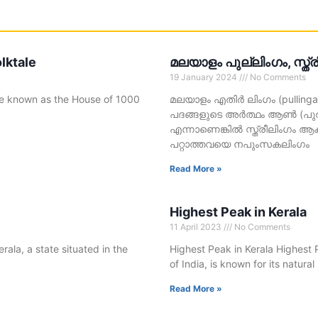
lktale
മലയാളം പുല്ലിംഗം, സ്ത്
19 January 2024
No Comments
ace known as the House of 1000
മലയാളം എതിർ ലിംഗം (pullingam,
പദങ്ങളുടെ അർത്ഥം ആൺ (പുരുഷ
എന്നാണെങ്കിൽ സ്ത്രീലിംഗം ആകു
പറ്റാത്തവയെ നപുംസകലിംഗം
Read More »
Highest Peak in Kerala
11 April 2023
No Comments
rala, a state situated in the
Highest Peak in Kerala Highest P
of India, is known for its natura
Read More »