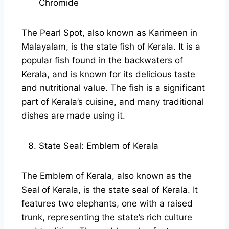
Chromide
The Pearl Spot, also known as Karimeen in
Malayalam, is the state fish of Kerala. It is a
popular fish found in the backwaters of
Kerala, and is known for its delicious taste
and nutritional value. The fish is a significant
part of Kerala’s cuisine, and many traditional
dishes are made using it.
State Seal: Emblem of Kerala
The Emblem of Kerala, also known as the
Seal of Kerala, is the state seal of Kerala. It
features two elephants, one with a raised
trunk, representing the state’s rich culture