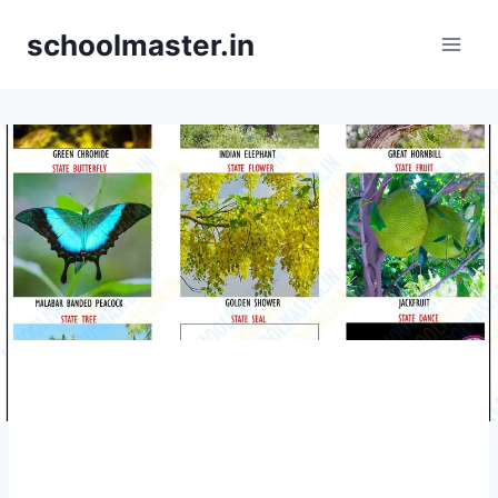
schoolmaster.in