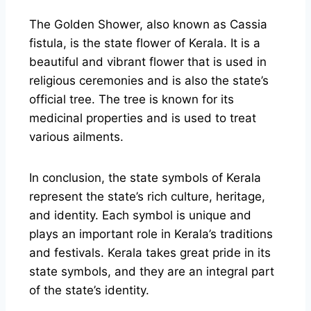
The Golden Shower, also known as Cassia
fistula, is the state flower of Kerala. It is a
beautiful and vibrant flower that is used in
religious ceremonies and is also the state’s
official tree. The tree is known for its
medicinal properties and is used to treat
various ailments.
In conclusion, the state symbols of Kerala
represent the state’s rich culture, heritage,
and identity. Each symbol is unique and
plays an important role in Kerala’s traditions
and festivals. Kerala takes great pride in its
state symbols, and they are an integral part
of the state’s identity.