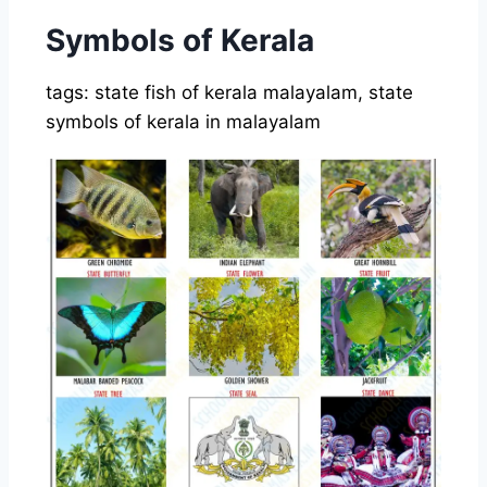
Symbols of Kerala
tags: state fish of kerala malayalam, state
symbols of kerala in malayalam