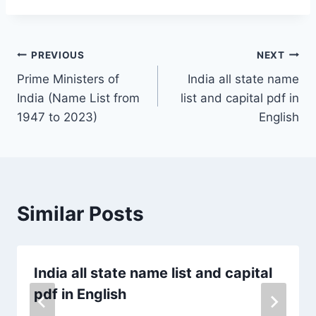
PREVIOUS
NEXT
Prime Ministers of
India all state name
India (Name List from
list and capital pdf in
1947 to 2023)
English
Similar Posts
India all state name list and capital
pdf in English