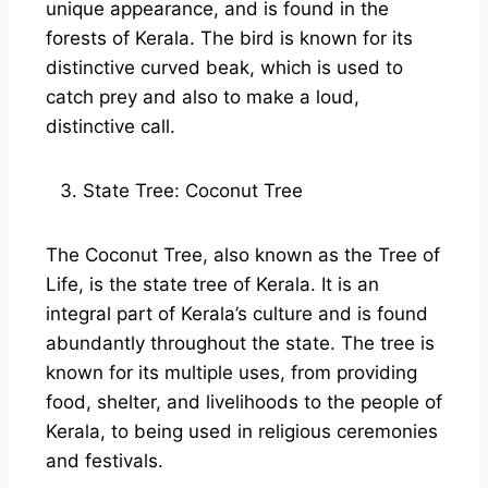
unique appearance, and is found in the
forests of Kerala. The bird is known for its
distinctive curved beak, which is used to
catch prey and also to make a loud,
distinctive call.
State Tree: Coconut Tree
The Coconut Tree, also known as the Tree of
Life, is the state tree of Kerala. It is an
integral part of Kerala’s culture and is found
abundantly throughout the state. The tree is
known for its multiple uses, from providing
food, shelter, and livelihoods to the people of
Kerala, to being used in religious ceremonies
and festivals.