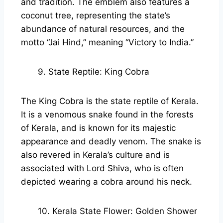
and tradition. The emblem also features a
coconut tree, representing the state’s
abundance of natural resources, and the
motto “Jai Hind,” meaning “Victory to India.”
9. State Reptile: King Cobra
The King Cobra is the state reptile of Kerala.
It is a venomous snake found in the forests
of Kerala, and is known for its majestic
appearance and deadly venom. The snake is
also revered in Kerala’s culture and is
associated with Lord Shiva, who is often
depicted wearing a cobra around his neck.
10. Kerala State Flower: Golden Shower