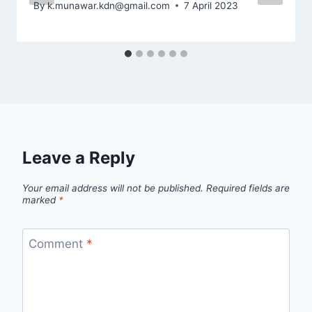
By
k.munawar.kdn@gmail.com
7 April 2023
Leave a Reply
Your email address will not be published.
Required fields are
marked
*
Comment
*