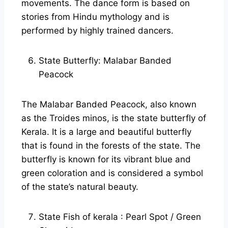
movements. The dance form is based on
stories from Hindu mythology and is
performed by highly trained dancers.
State Butterfly: Malabar Banded
Peacock
The Malabar Banded Peacock, also known
as the Troides minos, is the state butterfly of
Kerala. It is a large and beautiful butterfly
that is found in the forests of the state. The
butterfly is known for its vibrant blue and
green coloration and is considered a symbol
of the state’s natural beauty.
State Fish of kerala : Pearl Spot / Green