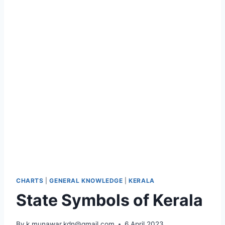
CHARTS
|
GENERAL KNOWLEDGE
|
KERALA
State Symbols of Kerala
By
k.munawar.kdn@gmail.com
6 April 2023