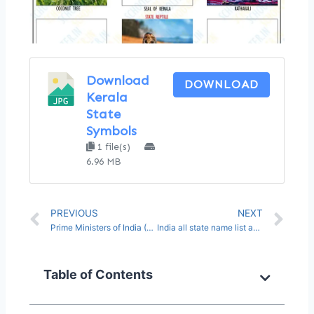
Download
DOWNLOAD
Kerala
State
Symbols
1 file(s)
6.96 MB
PREVIOUS
NEXT
Prime Ministers of India (Name List from 1947 to 2023)
India all state name list and capital pdf in English
Table of Contents