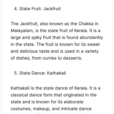
State Fruit: Jackfruit
The Jackfruit, also known as the Chakka in
Malayalam, is the state fruit of Kerala. It is a
large and spiky fruit that is found abundantly
in the state. The fruit is known for its sweet
and delicious taste and is used in a variety
of dishes, from curries to desserts.
State Dance: Kathakali
Kathakali is the state dance of Kerala. It is a
classical dance form that originated in the
state and is known for its elaborate
costumes, makeup, and intricate dance