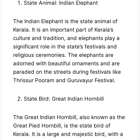
State Animal: Indian Elephant
The Indian Elephant is the state animal of
Kerala. It is an important part of Kerala’s
culture and tradition, and elephants play a
significant role in the state’s festivals and
religious ceremonies. The elephants are
adorned with beautiful ornaments and are
paraded on the streets during festivals like
Thrissur Pooram and Guruvayur Festival.
State Bird: Great Indian Hornbill
The Great Indian Hornbill, also known as the
Great Pied Hornbill, is the state bird of
Kerala. It is a large and majestic bird, with a