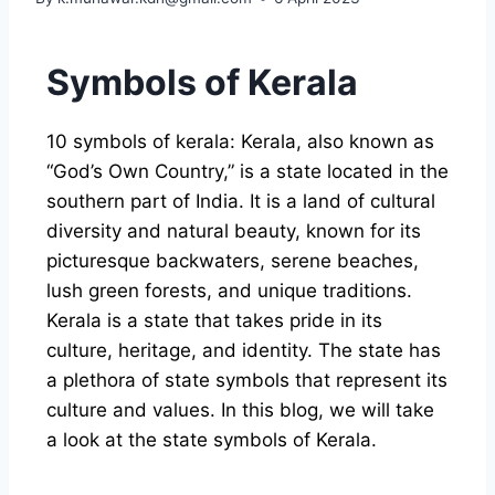
Symbols of Kerala
10 symbols of kerala: Kerala, also known as
“God’s Own Country,” is a state located in the
southern part of India. It is a land of cultural
diversity and natural beauty, known for its
picturesque backwaters, serene beaches,
lush green forests, and unique traditions.
Kerala is a state that takes pride in its
culture, heritage, and identity. The state has
a plethora of state symbols that represent its
culture and values. In this blog, we will take
a look at the state symbols of Kerala.