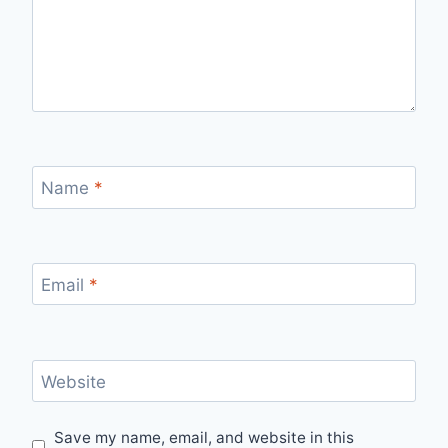
Name
*
Email
*
Website
Save my name, email, and website in this