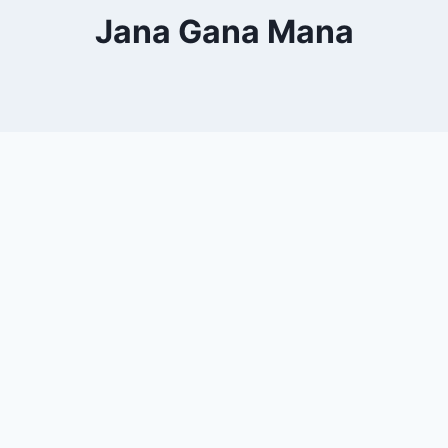
Jana Gana Mana