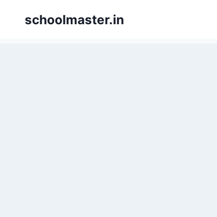
Skip
schoolmaster.in
to
content