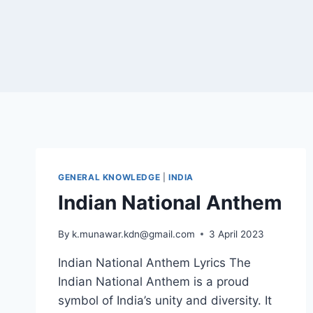
GENERAL KNOWLEDGE
|
INDIA
Indian National Anthem
By
k.munawar.kdn@gmail.com
3 April 2023
Indian National Anthem Lyrics The
Indian National Anthem is a proud
symbol of India’s unity and diversity. It