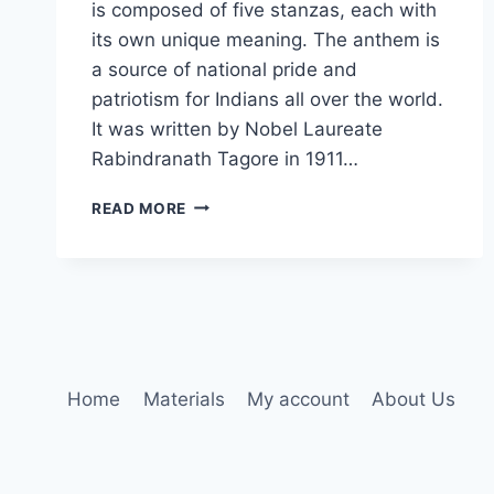
is composed of five stanzas, each with
its own unique meaning. The anthem is
a source of national pride and
patriotism for Indians all over the world.
It was written by Nobel Laureate
Rabindranath Tagore in 1911…
INDIAN
READ MORE
NATIONAL
ANTHEM
Home
Materials
My account
About Us