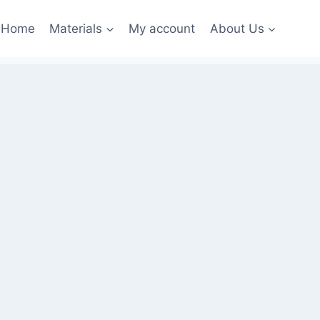
Home
Materials
My account
About Us